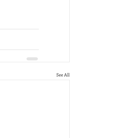
See All