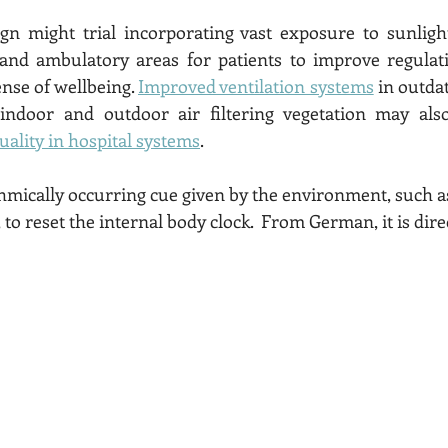
ign might trial incorporating vast exposure to sunligh
 and ambulatory areas for patients to improve regulati
nse of wellbeing. 
Improved ventilation systems
 in outdat
d indoor and outdoor air filtering vegetation may also
uality in hospital systems
. 
 to reset the internal body clock.  From German, it is dire