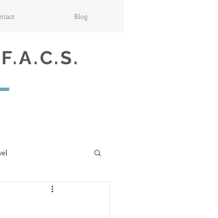
ntact
Blog
 F.A.C.S.
vel