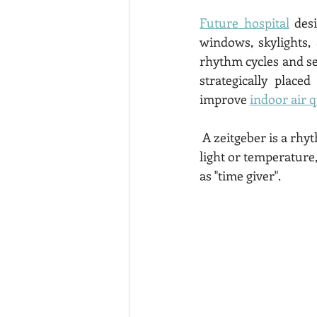
Future hospital
 des
windows, skylights,
rhythm cycles and se
strategically place
improve 
indoor air q
 A zeitgeber is a rhythmically occurring cue given by the environment, such as a change in 
light or temperature,
as "time giver". 