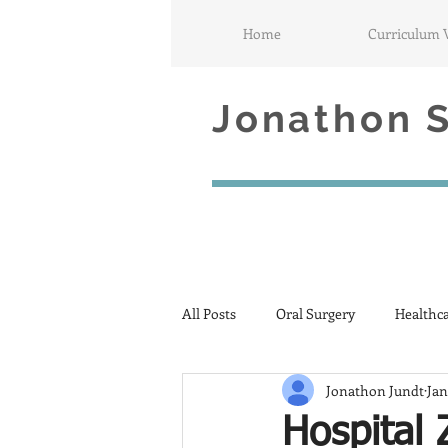
Home
Curriculum 
Jonathon S.
All Posts
Oral Surgery
Healthc
Jonathon Jundt
Jan
Hospital 