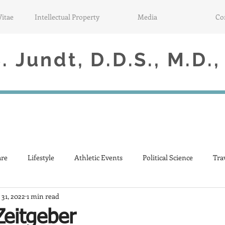
Vitae
Intellectual Property
Media
Co
 Jundt, D.D.S., M.D.,
are
Lifestyle
Athletic Events
Political Science
Tra
 31, 2022
1 min read
Zeitgeber