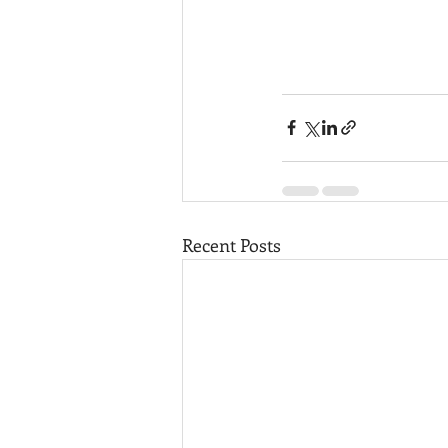
Recent Posts