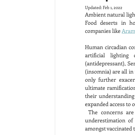
Updated:
Feb 1, 2022
Ambient natural light
Food deserts in hos
companies like 
Aram
Human circadian cor
artificial lightin
(antidepressant), Se
(insomnia) are all i
only further exacer
ultimate ramificati
their understanding 
 The concerns are unfounded due to the ubiquity of coronavirus, related persistent 
underestimation of 
amongst vaccinated t