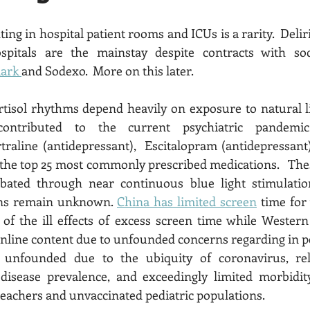
ing in hospital patient rooms and ICUs is a rarity.  Deli
pitals are the mainstay despite contracts with soci
ark 
and Sodexo.  More on this later.   
tisol rhythms depend heavily on exposure to natural li
g contributed to the current psychiatric pandemic
rtraline (antidepressant),  Escitalopram (antidepressant
n the top 25 most commonly prescribed medications.   The
bated through near continuous blue light stimulatio
ons remain unknown. 
China has limited screen
 time for
of the ill effects of excess screen time while Western
disease prevalence, and exceedingly limited morbidity
eachers and unvaccinated pediatric populations. 