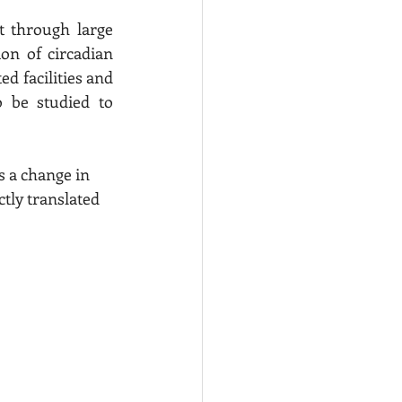
t through large 
on of circadian 
ed facilities and 
 be studied to 
ctly translated 