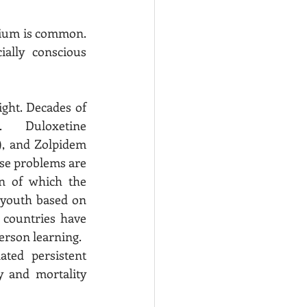
rium is common.  
ally conscious 
ght. Decades of 
.  Duloxetine 
), and Zolpidem 
se problems are 
n of which the 
 youth based on 
 countries have 
expanded access to online content due to unfounded concerns regarding in person learning.   
 and mortality 