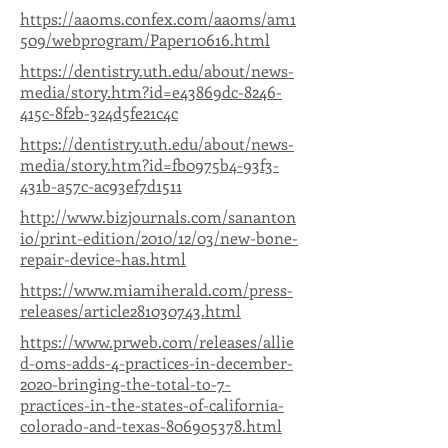
https://aaoms.confex.com/aaoms/am1
509/webprogram/Paper10616.html
https://dentistry.uth.edu/about/news-
media/story.htm?id=e43869dc-8246-
415c-8f2b-324d5fe21c4c
https://dentistry.uth.edu/about/news-
media/story.htm?id=fb0975b4-93f3-
431b-a57c-ac93ef7d1511
http://www.bizjournals.com/sananton
io/print-edition/2010/12/03/new-bone-
repair-device-has.html
https://www.miamiherald.com/press-
releases/article281030743.html
https://www.prweb.com/releases/allie
d-oms-adds-4-practices-in-december-
2020-bringing-the-total-to-7-
practices-in-the-states-of-california-
colorado-and-texas-806905378.html