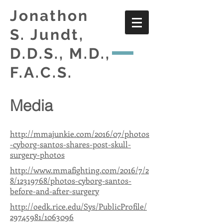
Jonathon
S. Jundt,
D.D.S., M.D.,
F.A.C.S.
Media
http://mmajunkie.com/2016/07/photos
-cyborg-santos-shares-post-skull-
surgery-photos
http://www.mmafighting.com/2016/7/2
8/12319768/photos-cyborg-santos-
before-and-after-surgery
http://oedk.rice.edu/Sys/PublicProfile/
29745981/1063096