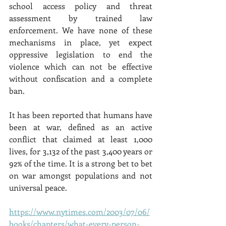
school access policy and threat 
assessment by trained law 
enforcement. We have none of these 
mechanisms in place, yet expect 
oppressive legislation to end the 
violence which can not be effective 
without confiscation and a complete 
ban. 
It has been reported that humans have 
been at war, defined as an active 
conflict that claimed at least 1,000 
lives, for 3,132 of the past 3,400 years or 
92% of the time. It is a strong bet to bet 
on war amongst populations and not 
universal peace. 
https://www.nytimes.com/2003/07/06/
books/chapters/what-every-person-