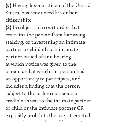
(7)
 Having been a citizen of the United 
States, has renounced his or her 
citizenship;
(8)
 Is subject to a court order that 
restrains the person from harassing, 
stalking, or threatening an intimate 
partner or child of such intimate 
partner issued after a hearing
at which notice was given to the 
person and at which the person had 
an opportunity to participate, and 
includes a finding that the person 
subject to the order represents a 
credible threat to the intimate partner 
or child or the intimate partner OR 
explicitly prohibits the use, attempted 
use, or threatened use of force against 
the partner; or