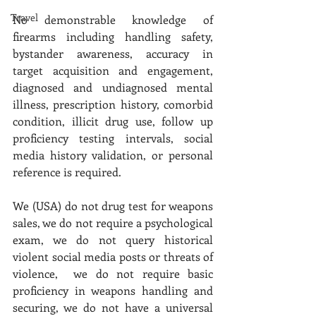
Travel
No demonstrable knowledge of 
firearms including handling safety, 
bystander awareness, accuracy in 
target acquisition and engagement, 
diagnosed and undiagnosed mental 
illness, prescription history, comorbid 
condition, illicit drug use, follow up 
proficiency testing intervals, social 
media history validation, or personal 
reference is required. 
We (USA) do not drug test for weapons 
sales, we do not require a psychological 
exam, we do not query historical 
violent social media posts or threats of 
violence,  we do not require basic 
proficiency in weapons handling and 
securing, we do not have a universal 