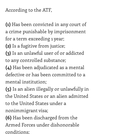
According to the ATF, 
(1)
 Has been convicted in any court of 
a crime punishable by imprisonment 
for a term exceeding 1 year;
(2)
 Is a fugitive from justice;
(3)
 Is an unlawful user of or addicted 
to any controlled substance;
(4)
 Has been adjudicated as a mental 
defective or has been committed to a 
mental institution;
(5)
 Is an alien illegally or unlawfully in 
the United States or an alien admitted 
to the United States under a 
nonimmigrant visa;
(6)
 Has been discharged from the 
Armed Forces under dishonorable 
conditions;