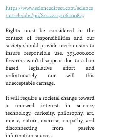
https://www.sciencedirect.com/science
/article/abs/pii/S0022103106000825
Rights must be considered in the 
context of responsibilities and our 
society should provide mechanisms to 
insure responsible use. 393,000,000 
firearms won't disappear due to a ban 
based legislative effort and 
unfortunately nor will this 
unacceptable carnage. 
It will require a societal change toward 
a renewed interest in science, 
technology, curiosity, philosophy, art, 
music, nature, exercise, empathy, and 
disconnecting from passive 
information sources. 