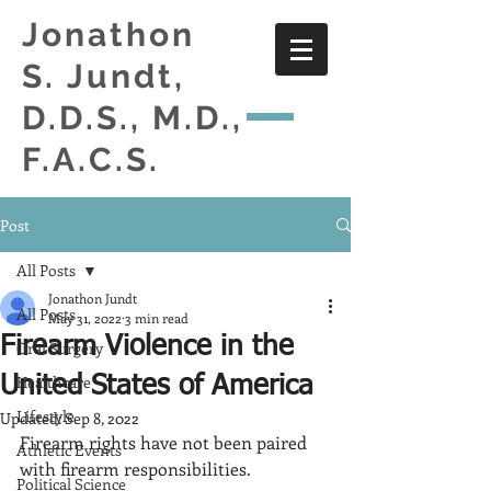
Jonathon
S. Jundt,
D.D.S., M.D.,
F.A.C.S.
Post
All Posts
Jonathon Jundt
All Posts
May 31, 2022
3 min read
Firearm Violence in the
Oral Surgery
Healthcare
United States of America
Lifestyle
Updated:
Sep 8, 2022
Firearm rights have not been paired 
Athletic Events
with firearm responsibilities.  
Political Science