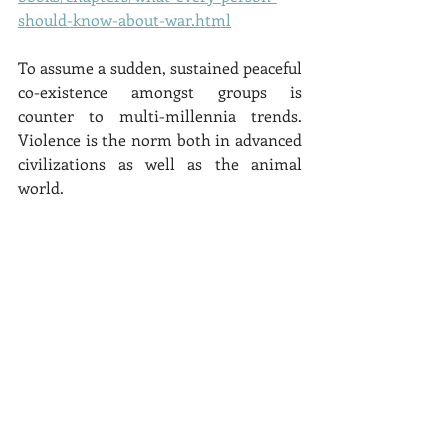
should-know-about-war.html
To assume a sudden, sustained peaceful 
co-existence amongst groups is 
counter to multi-millennia trends.  
Violence is the norm both in advanced 
civilizations as well as the animal 
world.  