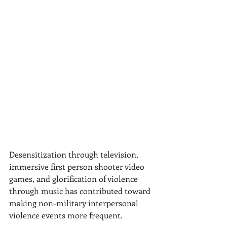
Desensitization through television, 
immersive first person shooter video 
games, and glorification of violence 
through music has contributed toward 
making non-military interpersonal 
violence events more frequent.